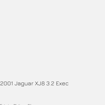
2001 Jaguar XJ8 3.2 Exec