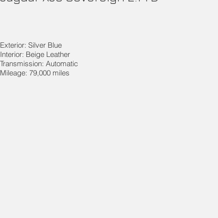
Exterior: Silver Blue
Interior: Beige Leather
Transmission: Automatic
Mileage: 79,000 miles