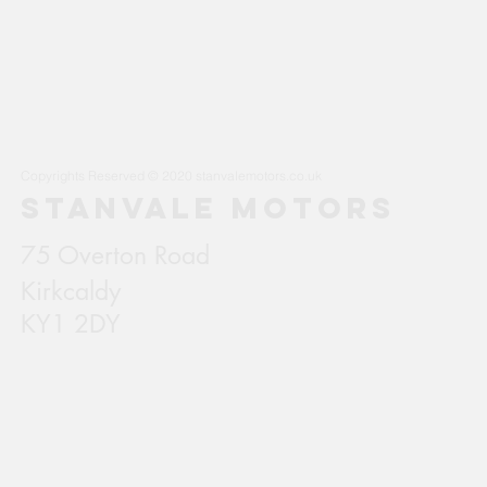
Copyrights Reserved © 2020 stanvalemotors.co.uk
STANVALE MOTORS
75 Overton Road
Kirkcaldy
KY1 2DY