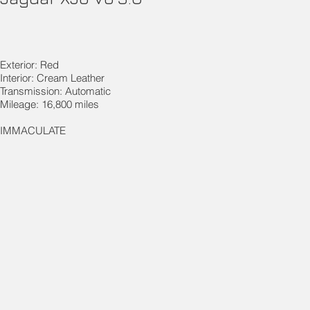
Exterior: Red
Interior: Cream Leather
Transmission: Automatic
Mileage: 16,800 miles
IMMACULATE