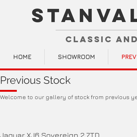
STANVA
CLASSIC AN
HOME
SHOWROOM
PREV
Previous Stock
Welcome to our gallery of stock from previous ye
Jaguar XJ6 Sovereign 2.7TD