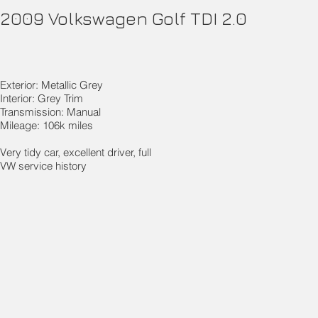
2009 Volkswagen Golf TDI 2.0
Exterior: Metallic Grey
Interior: Grey Trim
Transmission: Manual
Mileage: 106k miles
Very tidy car, excellent driver, full
VW service history