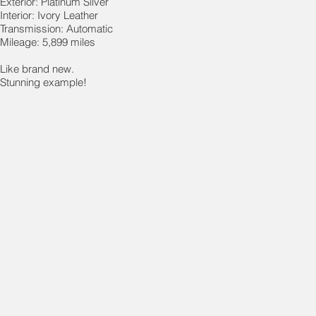
Exterior: Platinum Silver
Interior: Ivory Leather
Transmission: Automatic
Mileage: 5,899 miles
Like brand new.
Stunning example!